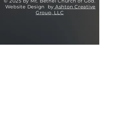
© 2025 by Mt. Bethel Church of God.
Website Design by
Ashton Creative
Group, LLC