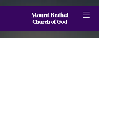
Mount Bethel
Church of God