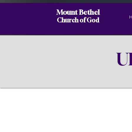
Mount Bethel
Church of God
U